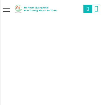
THE
RIGHT
PEDIATRICIAN
We at MediCare are always fully focused on he
child and you to overcame any hurdle, whether 
chicken pox or just a seasonal flue.
FIND OUT MORE
ABOUT US