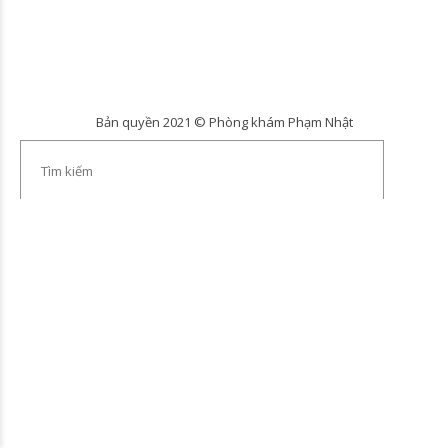
Bản quyền 2021 © Phòng khám Phạm Nhật