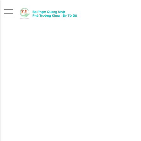
THE
RIGHT
PEDIATRICIAN
We at MediCare are always fully focused on he
child and you to overcame any hurdle, whether 
chicken pox or just a seasonal flue.
FIND OUT MORE
ABOUT US