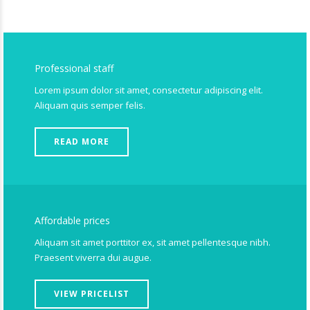
Professional staff
Lorem ipsum dolor sit amet, consectetur adipiscing elit.
Aliquam quis semper felis.
READ MORE
Affordable prices
Aliquam sit amet porttitor ex, sit amet pellentesque nibh.
Praesent viverra dui augue.
VIEW PRICELIST