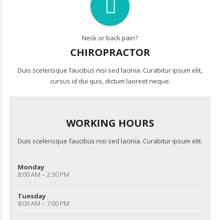
Neck or back pain?
CHIROPRACTOR
Duis scelerisque faucibus nisi sed lacinia. Curabitur ipsum elit,
cursus id dui quis, dictum laoreet neque.
WORKING HOURS
Duis scelerisque faucibus nisi sed lacinia. Curabitur ipsum elit.
Monday
8:00 AM – 2:30 PM
Tuesday
8:00 AM – 7:00 PM