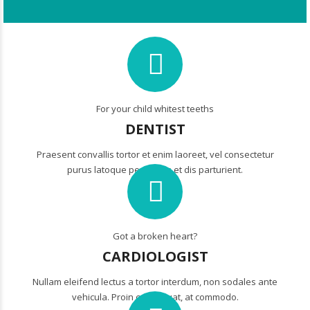
For your child whitest teeths
DENTIST
Praesent convallis tortor et enim laoreet, vel consectetur
purus latoque penatibus et dis parturient.
Got a broken heart?
CARDIOLOGIST
Nullam eleifend lectus a tortor interdum, non sodales ante
vehicula. Proin consequat, at commodo.