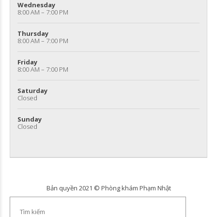
Wednesday
8:00 AM – 7:00 PM
Thursday
8:00 AM – 7:00 PM
Friday
8:00 AM – 7:00 PM
Saturday
Closed
Sunday
Closed
Bản quyền 2021 © Phòng khám Phạm Nhật