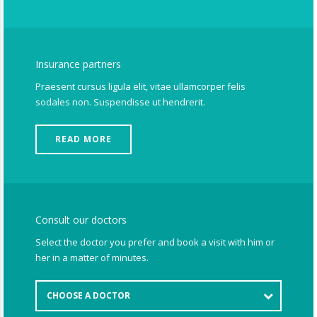
Insurance partners
Praesent cursus ligula elit, vitae ullamcorper felis
sodales non. Suspendisse ut hendrerit.
READ MORE
Consult our doctors
Select the doctor you prefer and book a visit with him or
her in a matter of minutes.
CHOOSE A DOCTOR